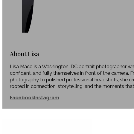
About Lisa
Lisa Maco is a Washington, DC portrait photographer who
confident, and fully themselves in front of the camera. 
photography to polished professional headshots, she c
rooted in connection, storytelling, and the moments tha
Facebook
Instagram