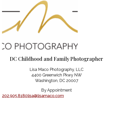
DC Childhood and Family Photographer
Lisa Maco Photography, LLC
4400 Greenwich Pkwy NW
Washington, DC 20007
By Appointment
202.905.8180
lisa@lisamaco.com