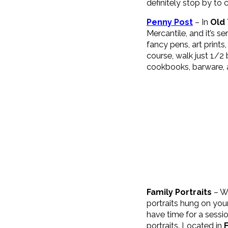
definitely stop by to c
Penny Post
– In
Old
Mercantile, and it’s s
fancy pens, art print
course, walk just 1/2 
cookbooks, barware, ac
Family Portraits
– Wh
portraits hung on your
have time for a sessio
portraits. Located in
F