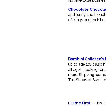
favorite local busine
Chocolate Chocola
and funny and friendl
offerings and their hol
Bambini Children’s
up to age 10, it also
all ages. Looking for
more. Shipping, compl
The Shops at Sumner
Lili the First
– This i