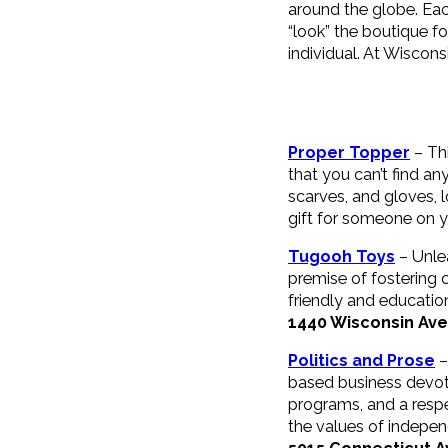
around the globe. Each
“look” the boutique fo
individual. At Wiscons
Proper Topper
– Th
that you can’t find an
scarves, and gloves, l
gift for someone on yo
Tugooh Toys
– Unlea
premise of fostering c
friendly and education
1440 Wisconsin Av
Politics and Prose
–
based business devot
programs, and a resp
the values of independ