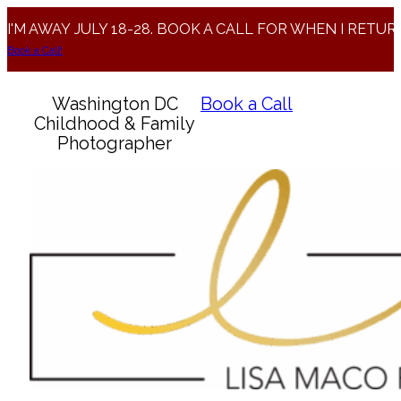
I'M AWAY JULY 18-28. BOOK A CALL FOR WHEN I RETUR
Book a Call!
Washington DC
Book a Call
Childhood & Family
Photographer