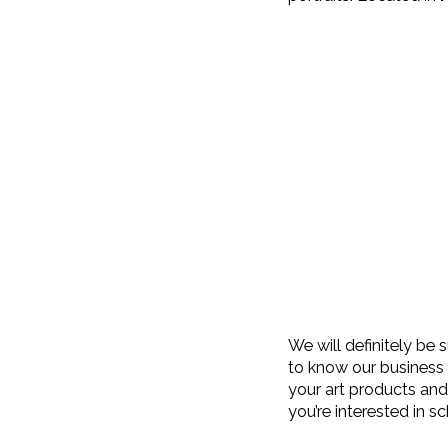
We will definitely be
to know our business 
your art products and 
you’re interested in s