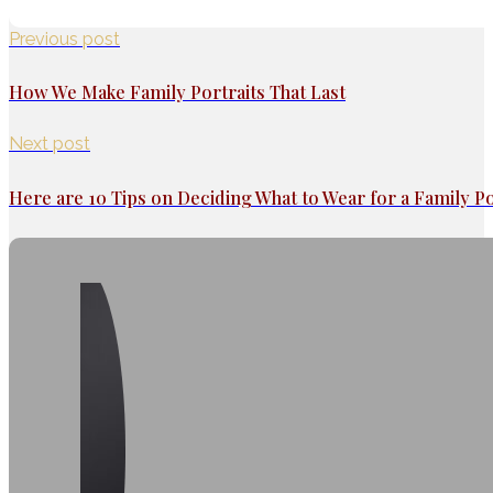
Previous post
How We Make Family Portraits That Last
Next post
Here are 10 Tips on Deciding What to Wear for a Family Po