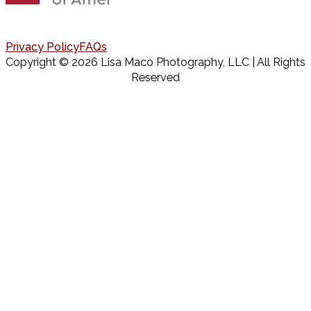
Privacy Policy
FAQs
Copyright © 2026 Lisa Maco Photography, LLC | All Rights
Reserved