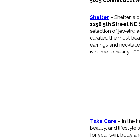
5015 Connecticut 
Shelter
– Shelter is 
1258 5th Street NE
.
selection of jewelry, 
curated the most beau
earrings and necklace
is home to nearly 100
Take Care
– In the h
beauty, and lifestyle
for your skin, body a