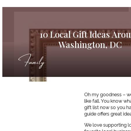
10 Local Gift Ideas Aro
Washington, DC
Family
Oh my goodness – we ju
like fall. You know wh
gift list now so you h
guide offers great ide
We love supporting l