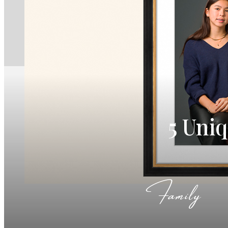
5 Uni
Family