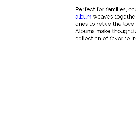
Perfect for families, c
album
weaves together 
ones to relive the love
Albums make thoughtful 
collection of favorite 