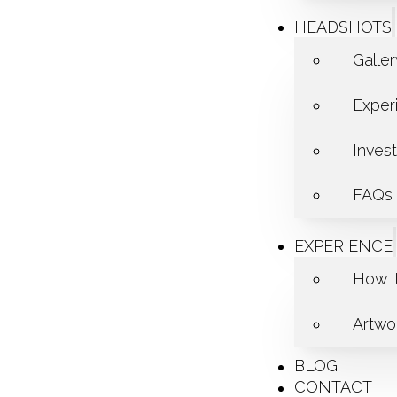
HEADSHOTS
Galle
Exper
Inves
FAQs
EXPERIENCE
How i
Artwor
BLOG
CONTACT