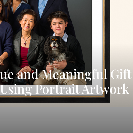
que and Meaningful Gift
Using Portrait Artwork