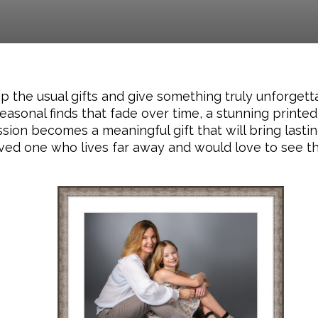
ip the usual gifts and give something truly unforget
easonal finds that fade over time, a stunning printed 
on becomes a meaningful gift that will bring lastin
ved one who lives far away and would love to see the