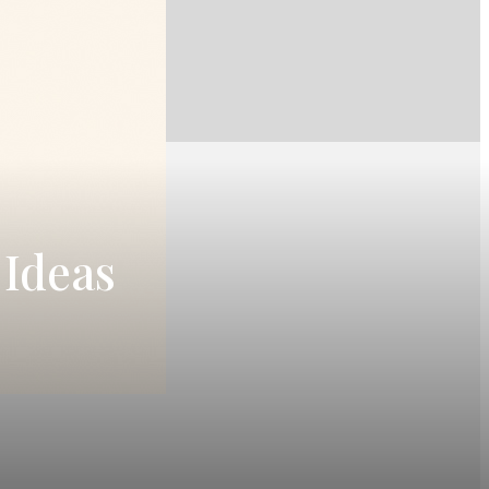
 Ideas