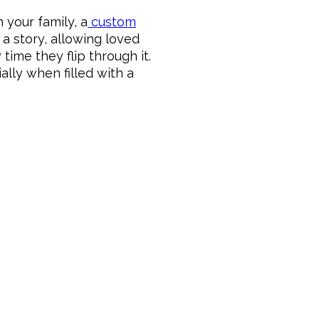
 your family, a
custom
a story, allowing loved
ime they flip through it.
lly when filled with a