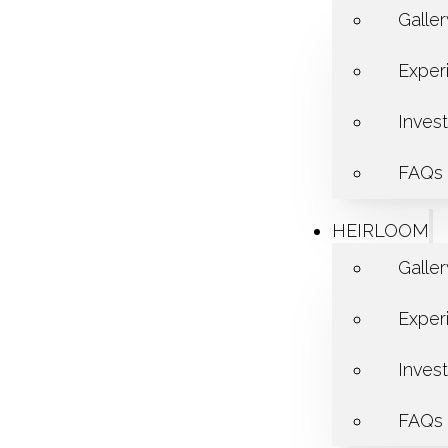
Galle
Exper
Inves
FAQs
HEIRLOOM
Galle
Exper
Inves
FAQs