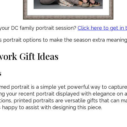
 your DC family portrait session?
Click here to get in
s portrait options to make the season extra meaningf
work Gift Ideas
s
ramed portrait is a simple yet powerful way to captu
ng your recent portrait displayed with elegance on a 
ions, printed portraits are versatile gifts that can 
s happy to assist with designing this piece.