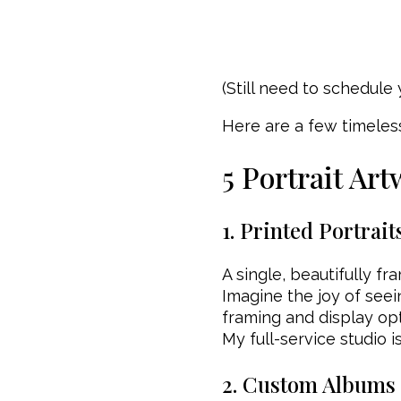
(Still need to schedule
Here are a few timeles
5 Portrait Art
1. Printed Portrait
A single, beautifully f
Imagine the joy of seei
framing and display opt
My full-service studio i
2. Custom Albums