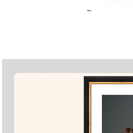
About