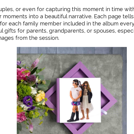
ouples, or even for capturing this moment in time with
moments into a beautiful narrative. Each page tells 
 for each family member included in the album every t
gifts for parents, grandparents, or spouses, especia
images from the session.