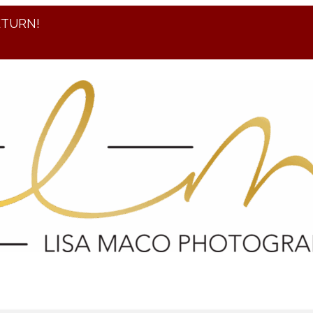
ETURN!