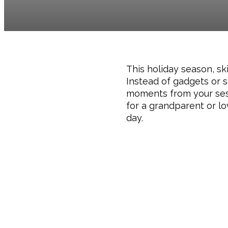
This holiday season, sk
Instead of gadgets or s
moments from your sessi
for a grandparent or lo
day.