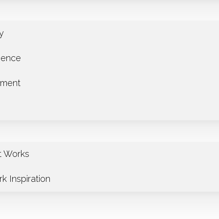
ry
ience
tment
t Works
k Inspiration