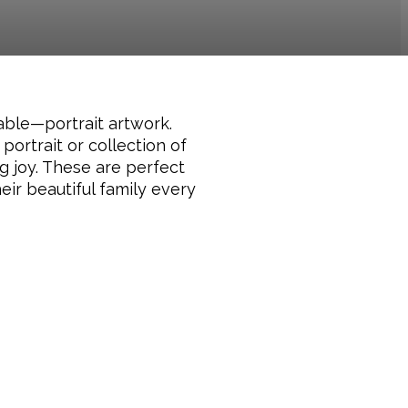
table—portrait artwork.
portrait or collection of
g joy. These are perfect
ir beautiful family every