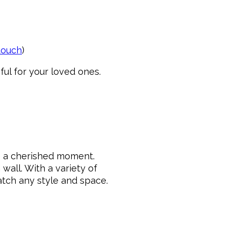
 touch
)
ul for your loved ones.
re a cherished moment.
wall. With a variety of
match any style and space.