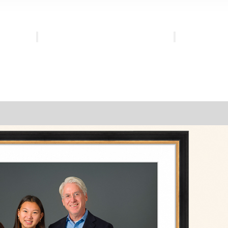
Family
Heirloom
Gallery
Gallery
Experience
Experience
Investment
Investment
FAQs
FAQs