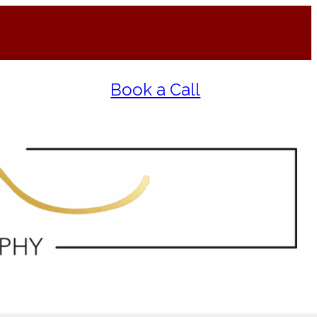
Book a Call