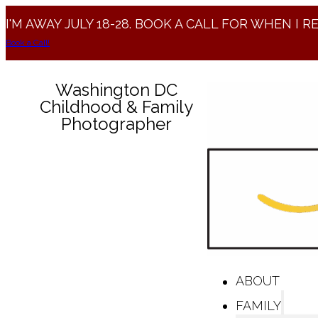
I'M AWAY JULY 18-28. BOOK A CALL FOR WHEN I R
Book a Call!
Washington DC
Childhood & Family
Photographer
ABOUT
FAMILY