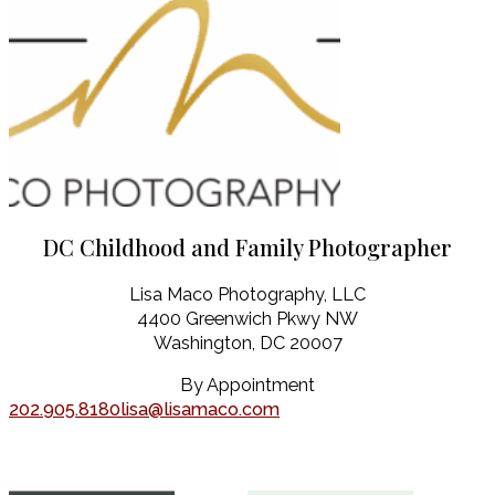
DC Childhood and Family Photographer
Lisa Maco Photography, LLC
4400 Greenwich Pkwy NW
Washington, DC 20007
By Appointment
202.905.8180
lisa@lisamaco.com