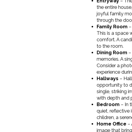
Entryway
– The 
the entire house
joyful family mo
through the door
Family Room
– 
This is a space 
comfort. A candi
to the room.
Dining Room
– 
memories. A sing
Consider a photo
experience durin
Hallways
– Hall
opportunity to d
single, striking
with depth and 
Bedroom
– In 
quiet, reflectiv
children, a sere
Home Office
– 
image that bring