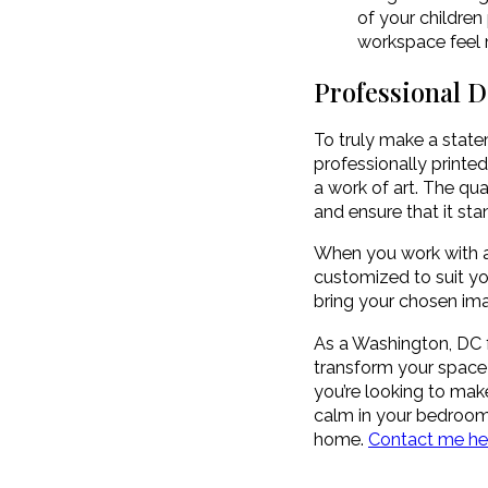
of your children
workspace feel m
Professional 
To truly make a statem
professionally printe
a work of art. The qu
and ensure that it sta
When you work with a 
customized to suit yo
bring your chosen ima
As a Washington, DC f
transform your space
you’re looking to mak
calm in your bedroom, 
home.
Contact me her