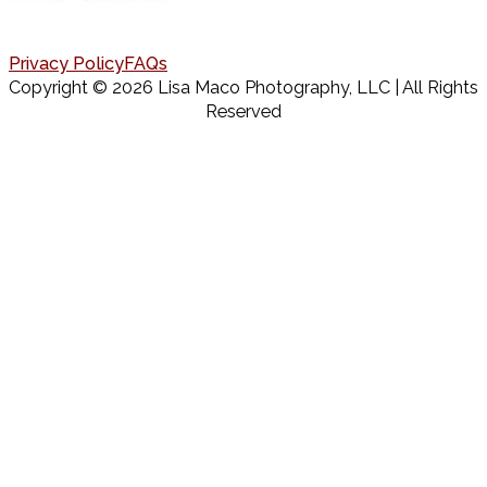
Privacy Policy
FAQs
Copyright © 2026 Lisa Maco Photography, LLC | All Rights
Reserved