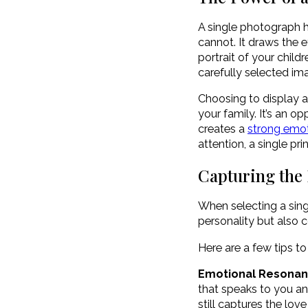
A single photograph h
cannot. It draws the 
portrait of your chil
carefully selected im
Choosing to display a
your family. It’s an 
creates a
strong emot
attention, a single p
Capturing the 
When selecting a singl
personality but also 
Here are a few tips to
Emotional Resona
that speaks to you an
still captures the lov