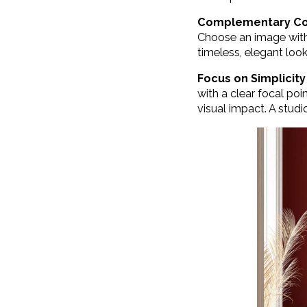
Complementary Co
Choose an image with 
timeless, elegant look
Focus on Simplicity
with a clear focal po
visual impact. A studio