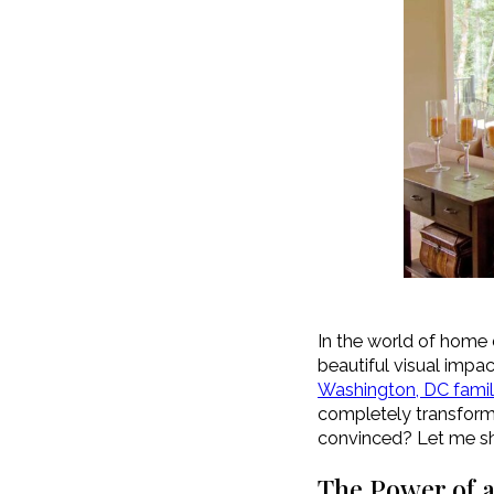
In the world of home 
beautiful visual impac
Washington, DC fami
completely transform a 
convinced? Let me sha
The Power of a