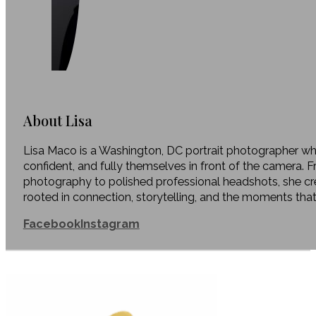
About Lisa
Lisa Maco is a Washington, DC portrait photographer who
confident, and fully themselves in front of the camera. 
photography to polished professional headshots, she c
rooted in connection, storytelling, and the moments tha
Facebook
Instagram