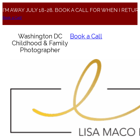
I'M AWAY JULY 18-28. BOOK A CALL FOR WHEN I RETUR
Book a Call!
Washington DC
Book a Call
Childhood & Family
Photographer