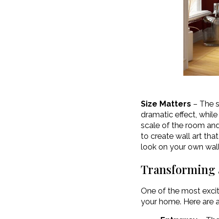
Size Matters
– The si
dramatic effect, whil
scale of the room and 
to create wall art tha
look on your own wall
Transforming 
One of the most exciti
your home. Here are a