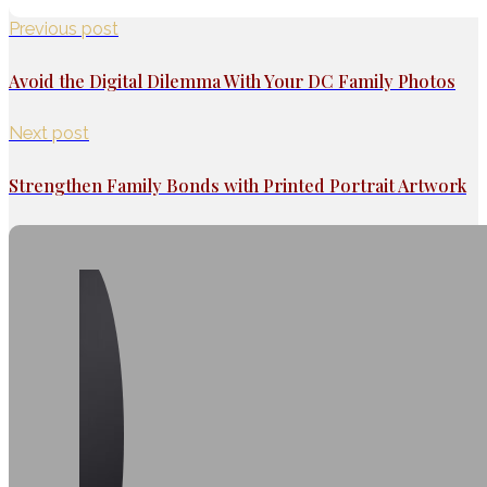
Previous post
Avoid the Digital Dilemma With Your DC Family Photos
Next post
Strengthen Family Bonds with Printed Portrait Artwork