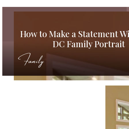
How to Make a Statement Wi
DC Family Portrait
Family