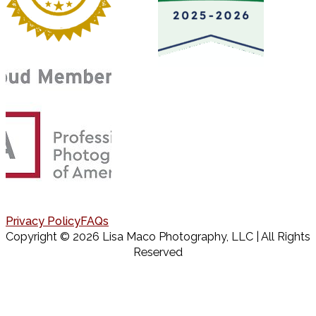
Privacy Policy
FAQs
Copyright © 2026 Lisa Maco Photography, LLC | All Rights
Reserved