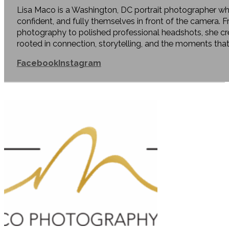
Lisa Maco is a Washington, DC portrait photographer who
confident, and fully themselves in front of the camera. 
photography to polished professional headshots, she c
rooted in connection, storytelling, and the moments tha
Facebook
Instagram