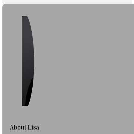
About Lisa