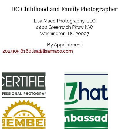
DC Childhood and Family Photographer
Lisa Maco Photography, LLC
4400 Greenwich Pkwy NW
Washington, DC 20007
By Appointment
202.905.8180
lisa@lisamaco.com