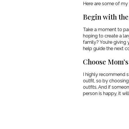
Here are some of my t
Begin with th
Take a moment to pau
hoping to create a la
family? You’re giving 
help guide the next co
Choose Mom’s O
I highly recommend st
outfit, so by choosing 
outfits. And if someone
person is happy, it wil