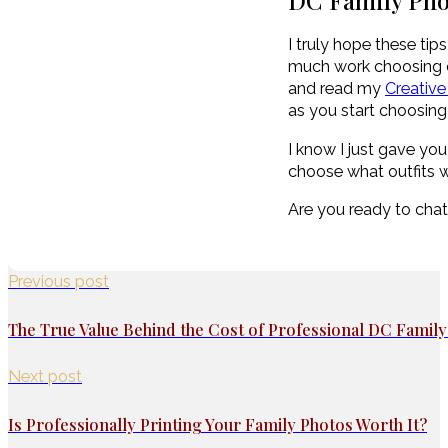
DC Family Pho
I truly hope these ti
much work choosing out
and read my
Creative
as you start choosing 
I know I just gave you 
choose what outfits w
Are you ready to cha
Previous post
The True Value Behind the Cost of Professional DC Famil
Next post
Is Professionally Printing Your Family Photos Worth It?