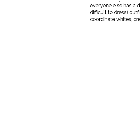
everyone else has a di
difficult to dress) ou
coordinate whites, cr