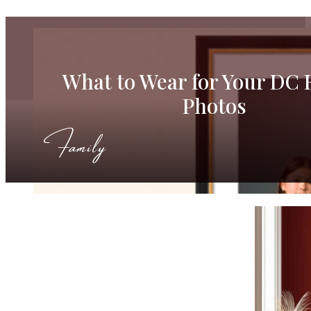
What to Wear for Your DC 
Photos
Family