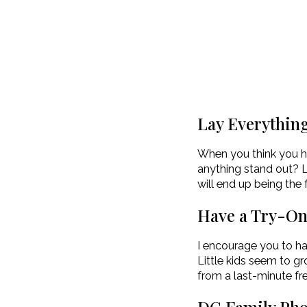
Lay Everythin
When you think you hav
anything stand out? L
will end up being the 
Have a Try-O
I encourage you to hav
Little kids seem to gr
from a last-minute fre