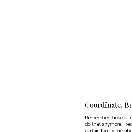
Coordinate, B
Remember those famil
do that anymore. I re
certain family member