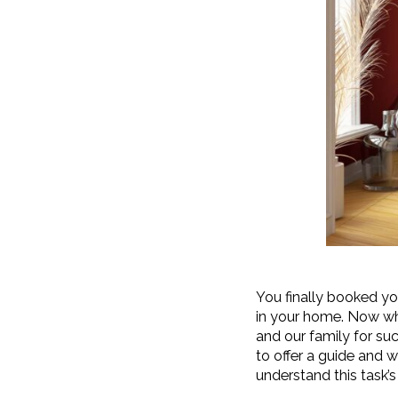
You finally booked yo
in your home. Now wh
and our family for suc
to offer a guide and 
understand this task’s