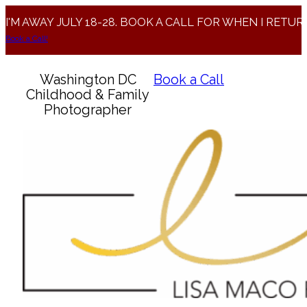
I'M AWAY JULY 18-28. BOOK A CALL FOR WHEN I RETUR
Book a Call!
Washington DC
Book a Call
Childhood & Family
Photographer