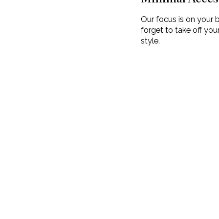
Our focus is on your b
forget to take off yo
style.