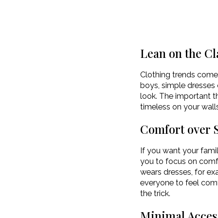
Lean on the Cl
Clothing trends come 
boys, simple dresses 
look. The important th
timeless on your wall
Comfort over S
If you want your famil
you to focus on comfor
wears dresses, for exa
everyone to feel comf
the trick.
Minimal Acces