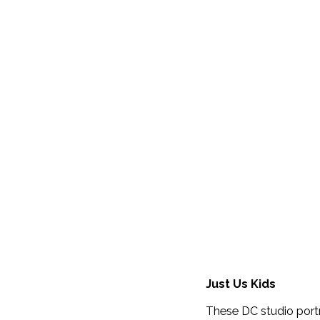
Just Us Kids
These DC studio port