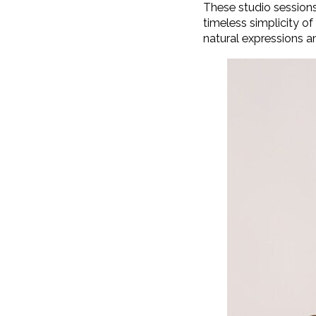
These studio sessions
timeless simplicity o
natural expressions an