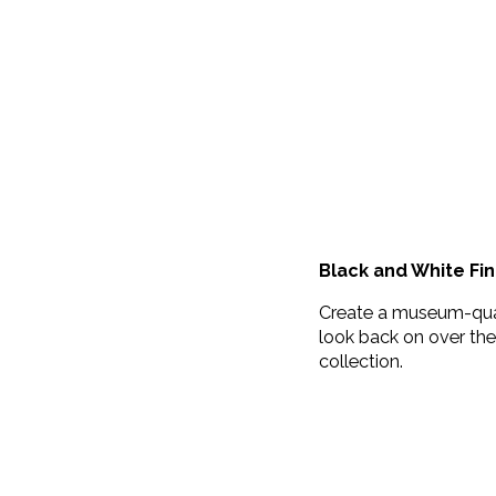
Black and White Fin
Create a museum-quali
look back on over the 
collection.