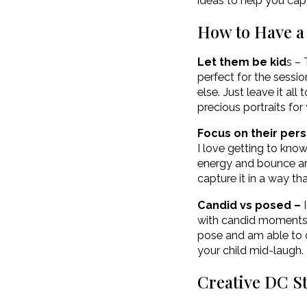
ideas to help you cap
How to Have a 
Let them be kid
s – 
perfect for the sessio
else. Just leave it al
precious portraits for
Focus on their pers
I love getting to kno
energy and bounce aro
capture it in a way th
Candid vs posed –
I
with candid moments. I
pose and am able to c
your child mid-laugh. 
Creative DC S