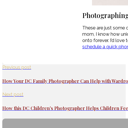
Photographing
These are just some of
mom, I know how unique
onto forever. I’d love
schedule a quick phone
Previous post
How Your DC Family Photographer Can Help with Wardro
Next post
How this DC Children’s Photographer Helps Children Fe