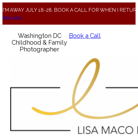
I'M AWAY JULY 18-28. BOOK A CALL FOR WHEN I RETUR
Book a Call!
Washington DC
Book a Call
Childhood & Family
Photographer