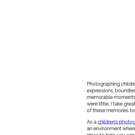
Photographing childre
expressions, boundles
memorable moments. A
were little. I take gr
of these memories to 
As a
children’s photo
an environment where