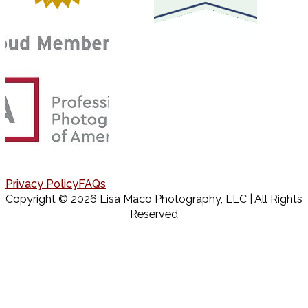
Privacy Policy
FAQs
Copyright © 2026 Lisa Maco Photography, LLC | All Rights
Reserved