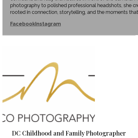
photography to polished professional headshots, she c
rooted in connection, storytelling, and the moments tha
Facebook
Instagram
DC Childhood and Family Photographer