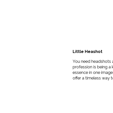
Little Heashot
You need headshots an
profession is being a
essence in one image 
offer a timeless way 