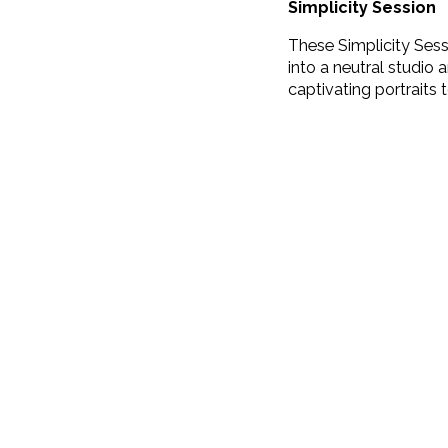
Simplicity Session
These Simplicity Sess
into a neutral studio a
captivating portraits to