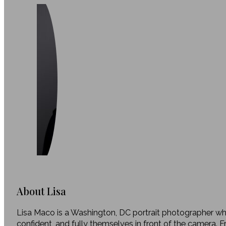
About Lisa
Lisa Maco is a Washington, DC portrait photographer who
confident, and fully themselves in front of the camera. 