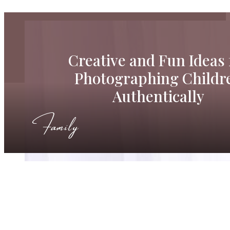
Creative and Fun Ideas 
Photographing Childr
Authentically
Family