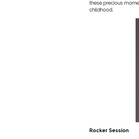
these precious moments
childhood.
Rocker Session