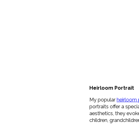
Heirloom Portrait
My popular
heirloom 
portraits offer a spec
aesthetics, they evok
children, grandchildr