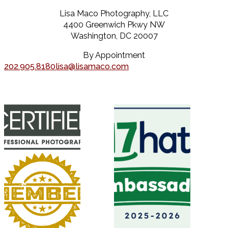
Lisa Maco Photography, LLC
4400 Greenwich Pkwy NW
Washington, DC 20007
By Appointment
202.905.8180
lisa@lisamaco.com