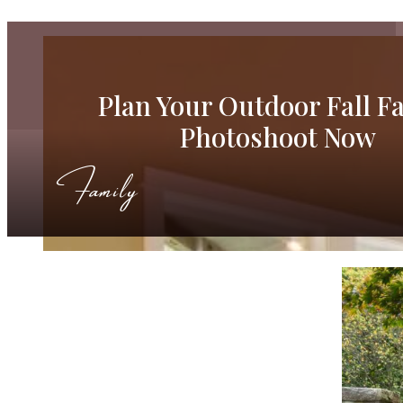
Plan Your Outdoor Fall F
Photoshoot Now
Family