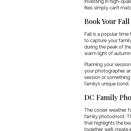
Investing in high-qua
files simply can’t ma
Book Your Fall
Fall is a popular time
to capture your family
during the peak of the
warm light of autumn
Planning your session
your photographer, and
session or something 
family’s unique bond.
DC Family Ph
The cooler weather, f
family photoshoot. Thi
that highlights the b
together, we’ll create 