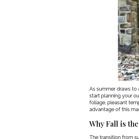
As summer draws to a c
start planning your 
foliage, pleasant temp
advantage of this mag
Why Fall is th
The transition from s