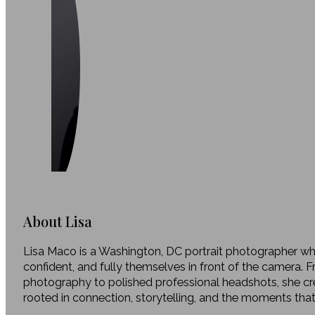
About Lisa
Lisa Maco is a Washington, DC portrait photographer who
confident, and fully themselves in front of the camera. 
photography to polished professional headshots, she c
rooted in connection, storytelling, and the moments tha