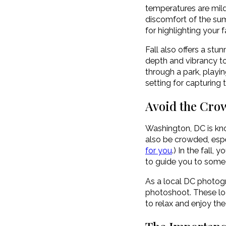
temperatures are mild
discomfort of the sum
for highlighting your 
Fall also offers a stu
depth and vibrancy to
through a park, playin
setting for capturing
Avoid the Cro
Washington, DC is kno
also be crowded, espe
for you
.) In the fall
to guide you to some o
As a local DC photogr
photoshoot. These loc
to relax and enjoy the