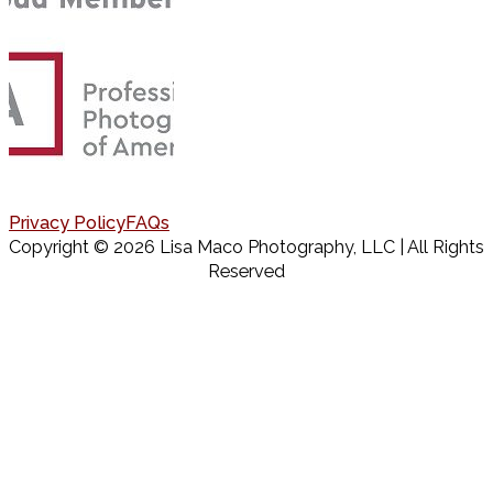
Privacy Policy
FAQs
Copyright © 2026 Lisa Maco Photography, LLC | All Rights
Reserved