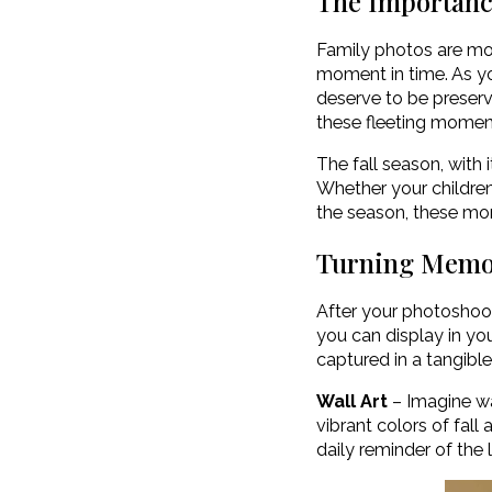
The Importanc
Family photos are mor
moment in time. As y
deserve to be preserv
these fleeting momen
The fall season, with i
Whether your children 
the season, these mo
Turning Memor
After your photoshoot
you can display in yo
captured in a tangible
Wall Art
– Imagine wa
vibrant colors of fal
daily reminder of the 