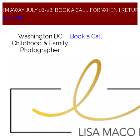
I'M AWAY JULY 18-28. BOOK A CALL FOR WHEN I RETUR
Book a Call!
Washington DC
Book a Call
Childhood & Family
Photographer