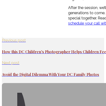
After the session, we
generations to come. 
special together. Read
schedule your call wi
Previous post
How this DC Children’s Photographer Helps Children Fe
Next post
Avoid the Digital Dilemma With Your DC Family Photos