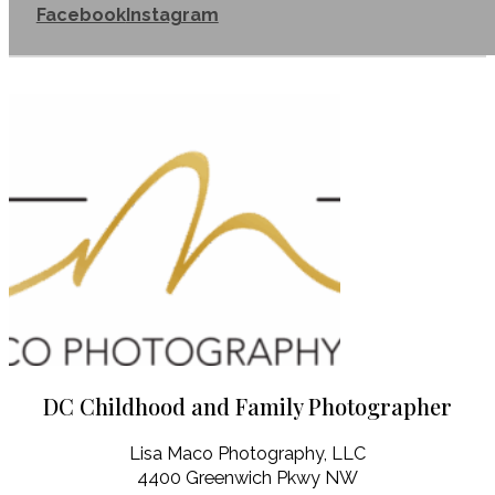
Facebook
Instagram
DC Childhood and Family Photographer
Lisa Maco Photography, LLC
4400 Greenwich Pkwy NW