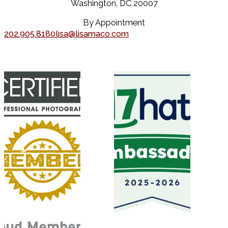
Washington, DC 20007
By Appointment
202.905.8180
lisa@lisamaco.com