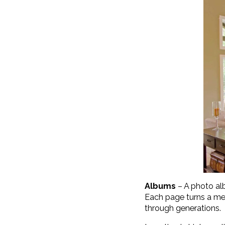
Albums
– A photo alb
Each page turns a me
through generations.